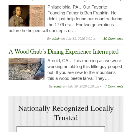
Philadelphia, PA…Our Favorite
Founding Father is Ben Franklin. He
didn’t just help found our country during
the 1776 era. For two generations
before he helped sell concepts of…
By
admin
on
July 31, 2026 2:01 am -
10 Comments
A Wood Grub’s Dining Experience Interrupted
Arnold, CA…This morning as we were
working an old log this little guy popped
out. If you are new to the mountains
this a wood beetle larva. They…
By
admin
on
July 30, 2026 6:16 pm -
7 Comments
Nationally Recognized Locally
Trusted