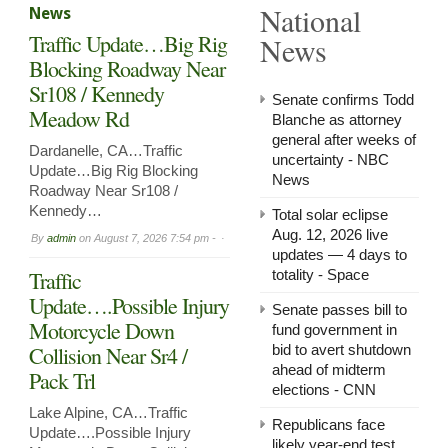
National
News
in
Arnol
Traffic Update…Big Rig
News
Now
Leasi
Blocking Roadway Near
Sr108 / Kennedy
Senate confirms Todd
Meadow Rd
Blanche as attorney
general after weeks of
Dardanelle, CA…Traffic
uncertainty - NBC
Update…Big Rig Blocking
News
Roadway Near Sr108 /
Kennedy…
Total solar eclipse
Aug. 12, 2026 live
By
admin
on
August 7, 2026 7:54 pm -
updates — 4 days to
Traffic
totality - Space
Update….Possible Injury
Senate passes bill to
Motorcycle Down
fund government in
Collision Near Sr4 /
bid to avert shutdown
ahead of midterm
Pack Trl
elections - CNN
Lake Alpine, CA…Traffic
Republicans face
Update….Possible Injury
likely year-end test