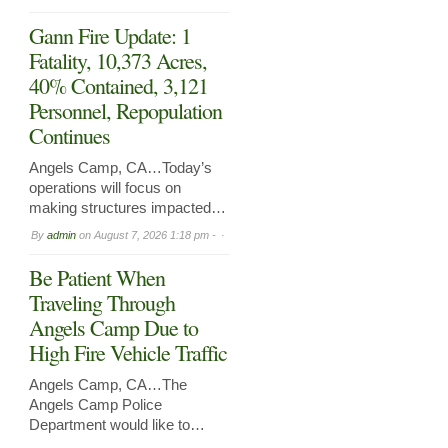
Gann Fire Update: 1
Fatality, 10,373 Acres,
40% Contained, 3,121
Personnel, Repopulation
Continues
Angels Camp, CA…Today’s
operations will focus on
making structures impacted…
By
admin
on
August 7, 2026 1:18 pm -
Be Patient When
Traveling Through
Angels Camp Due to
High Fire Vehicle Traffic
Angels Camp, CA…The
Angels Camp Police
Department would like to…