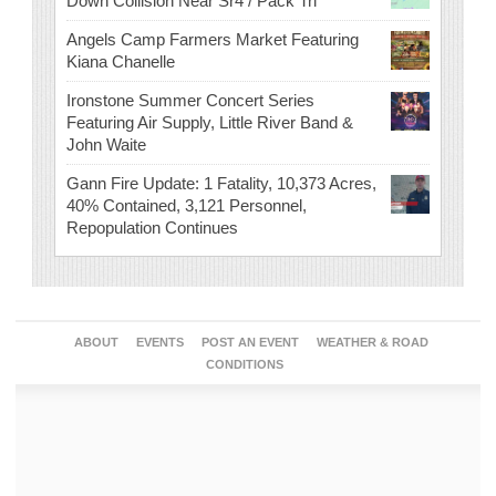
Down Collision Near Sr4 / Pack Trl
Angels Camp Farmers Market Featuring
Kiana Chanelle
Ironstone Summer Concert Series
Featuring Air Supply, Little River Band &
John Waite
Gann Fire Update: 1 Fatality, 10,373 Acres,
40% Contained, 3,121 Personnel,
Repopulation Continues
ABOUT
EVENTS
POST AN EVENT
WEATHER & ROAD
CONDITIONS