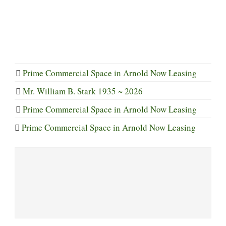
Prime Commercial Space in Arnold Now Leasing
Mr. William B. Stark 1935 ~ 2026
Prime Commercial Space in Arnold Now Leasing
Prime Commercial Space in Arnold Now Leasing