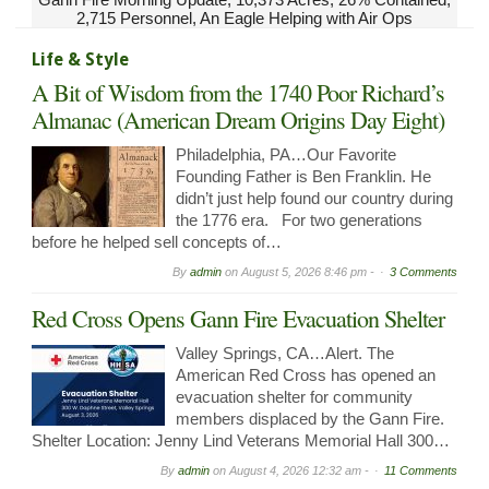
2,715 Personnel, An Eagle Helping with Air Ops
Life & Style
A Bit of Wisdom from the 1740 Poor Richard’s
Almanac (American Dream Origins Day Eight)
Philadelphia, PA…Our Favorite
Founding Father is Ben Franklin. He
didn’t just help found our country during
the 1776 era. For two generations
before he helped sell concepts of…
By
admin
on
August 5, 2026 8:46 pm -
3 Comments
Red Cross Opens Gann Fire Evacuation Shelter
Valley Springs, CA…Alert. The
American Red Cross has opened an
evacuation shelter for community
members displaced by the Gann Fire.
Shelter Location: Jenny Lind Veterans Memorial Hall 300…
By
admin
on
August 4, 2026 12:32 am -
11 Comments