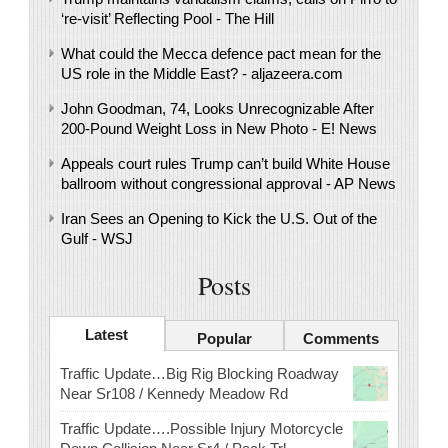
‘re-visit’ Reflecting Pool - The Hill
What could the Mecca defence pact mean for the
US role in the Middle East? - aljazeera.com
John Goodman, 74, Looks Unrecognizable After
200-Pound Weight Loss in New Photo - E! News
Appeals court rules Trump can’t build White House
ballroom without congressional approval - AP News
Iran Sees an Opening to Kick the U.S. Out of the
Gulf - WSJ
Posts
Latest
Popular
Comments
Traffic Update…Big Rig Blocking Roadway
Near Sr108 / Kennedy Meadow Rd
Traffic Update….Possible Injury Motorcycle