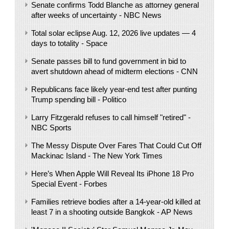
Senate confirms Todd Blanche as attorney general
after weeks of uncertainty - NBC News
Total solar eclipse Aug. 12, 2026 live updates — 4
days to totality - Space
Senate passes bill to fund government in bid to
avert shutdown ahead of midterm elections - CNN
Republicans face likely year-end test after punting
Trump spending bill - Politico
Larry Fitzgerald refuses to call himself "retired" -
NBC Sports
The Messy Dispute Over Fares That Could Cut Off
Mackinac Island - The New York Times
Here’s When Apple Will Reveal Its iPhone 18 Pro
Special Event - Forbes
Families retrieve bodies after a 14-year-old killed at
least 7 in a shooting outside Bangkok - AP News