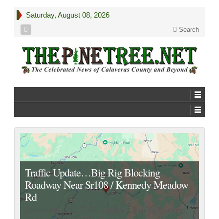
Saturday, August 08, 2026
Search
Traffic Update…Big Rig Blocking
Roadway Near Sr108 / Kennedy Meadow
Rd
Dardanelle, CA…Traffic Update…Big Rig Blocking