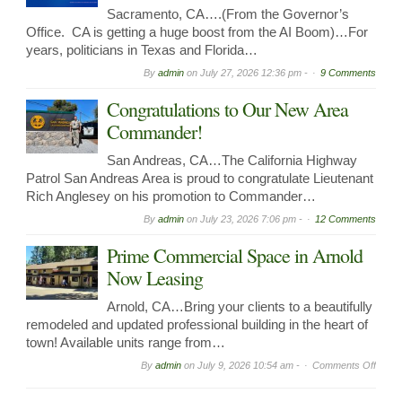
Sacramento, CA….(From the Governor’s
Office. CA is getting a huge boost from the AI Boom)…For
years, politicians in Texas and Florida…
By
admin
on
July 27, 2026 12:36 pm -
9 Comments
Congratulations to Our New Area
Commander!
San Andreas, CA…The California Highway
Patrol San Andreas Area is proud to congratulate Lieutenant
Rich Anglesey on his promotion to Commander…
By
admin
on
July 23, 2026 7:06 pm -
12 Comments
Prime Commercial Space in Arnold
Now Leasing
Arnold, CA…Bring your clients to a beautifully
remodeled and updated professional building in the heart of
town! Available units range from…
on
By
admin
on
July 9, 2026 10:54 am -
Comments Off
Prime
Comme
Spac