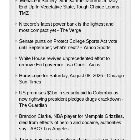
'Menace II Society' Star Samuel Monroe Jr. May
End Up In Vegetative State, Tough Choice Looms -
TMZ
Nitecore’s latest power bank is the lightest and
most compact yet - The Verge
Senate punts on Protect College Sports Act vote
until September; what's next? - Yahoo Sports
White House revives unprecedented effort to
remove Fed governor Lisa Cook - Axios
Horoscope for Saturday, August 08, 2026 - Chicago
Sun-Times
US promises $1bn in security aid to Colombia as
new rightwing president pledges drugs crackdown -
The Guardian
Brandon Clarke, NBA player for Memphis Grizzlies,
died from effects of heroin and cocaine, authorities
say - ABC7 Los Angeles
Trump maintains vandalism claims, calls on Pirro to