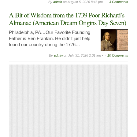
By
admin
on
August 5, 2026 8:46 pm -
3 Comments
A Bit of Wisdom from the 1739 Poor Richard’s
Almanac (American Dream Origins Day Seven)
Philadelphia, PA…Our Favorite Founding
Father is Ben Franklin. He didn’t just help
found our country during the 1776…
By
admin
on
July 31, 2026 2:01 am -
10 Comments