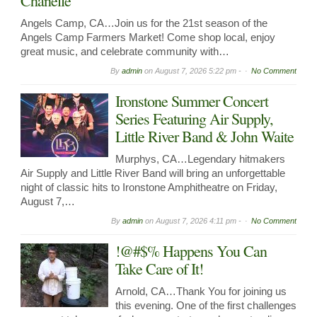
Chanelle
Angels Camp, CA…Join us for the 21st season of the
Angels Camp Farmers Market! Come shop local, enjoy
great music, and celebrate community with…
By
admin
on
August 7, 2026 5:22 pm -
No Comment
Ironstone Summer Concert
Series Featuring Air Supply,
Little River Band & John Waite
Murphys, CA…Legendary hitmakers
Air Supply and Little River Band will bring an unforgettable
night of classic hits to Ironstone Amphitheatre on Friday,
August 7,…
By
admin
on
August 7, 2026 4:11 pm -
No Comment
!@#$% Happens You Can
Take Care of It!
Arnold, CA…Thank You for joining us
this evening. One of the first challenges