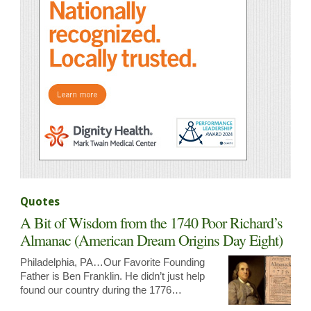
Quotes
A Bit of Wisdom from the 1740 Poor Richard’s
Almanac (American Dream Origins Day Eight)
Philadelphia, PA…Our Favorite Founding
Father is Ben Franklin. He didn’t just help
found our country during the 1776…