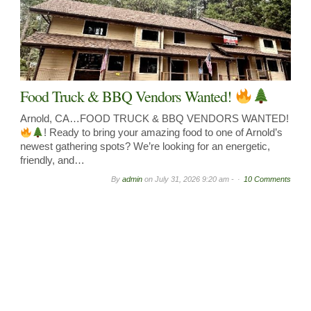
Food Truck & BBQ Vendors Wanted!
Arnold, CA…FOOD TRUCK & BBQ VENDORS WANTED!
! Ready to bring your amazing food to one of Arnold’s
newest gathering spots? We’re looking for an energetic,
friendly, and…
By
admin
on
July 31, 2026 9:20 am -
10 Comments