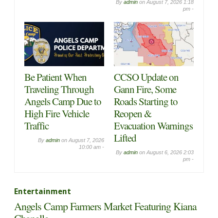
By
admin
on
August 7, 2026 1:18
pm -
Be Patient When
CCSO Update on
Traveling Through
Gann Fire, Some
Angels Camp Due to
Roads Starting to
High Fire Vehicle
Reopen &
Traffic
Evacuation Warnings
Lifted
By
admin
on
August 7, 2026
10:00 am -
By
admin
on
August 6, 2026 2:03
pm -
Entertainment
Angels Camp Farmers Market Featuring Kiana