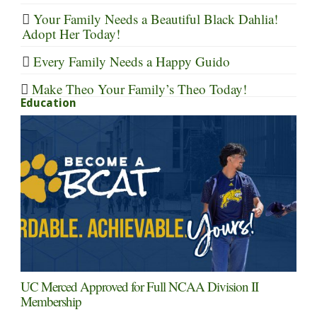
Your Family Needs a Beautiful Black Dahlia!
Adopt Her Today!
Every Family Needs a Happy Guido
Make Theo Your Family’s Theo Today!
Education
UC Merced Approved for Full NCAA Division II
Membership