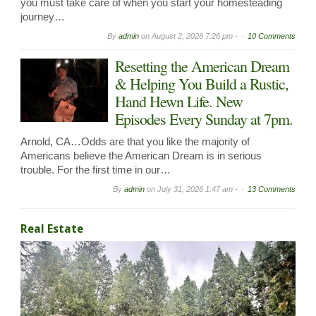
you must take care of when you start your homesteading
journey…
By
admin
on
August 2, 2026 7:26 pm -
10 Comments
Resetting the American Dream
& Helping You Build a Rustic,
Hand Hewn Life. New
Episodes Every Sunday at 7pm.
Arnold, CA…Odds are that you like the majority of
Americans believe the American Dream is in serious
trouble. For the first time in our…
By
admin
on
July 31, 2026 1:47 am -
13 Comments
Real Estate