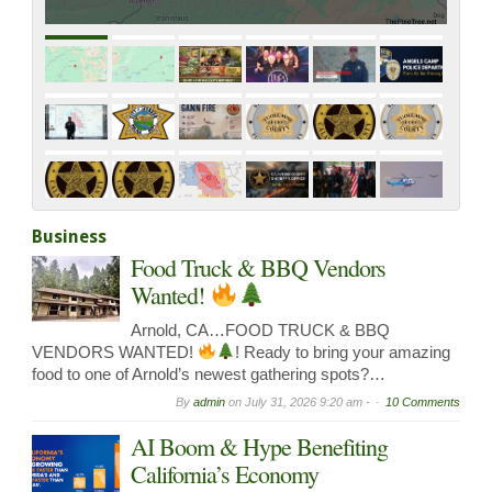
Roadway Near Sr108 / Kennedy…
Business
Food Truck & BBQ Vendors
Wanted!
Arnold, CA…FOOD TRUCK & BBQ
VENDORS WANTED!
! Ready to bring your amazing
food to one of Arnold’s newest gathering spots?…
By
admin
on
July 31, 2026 9:20 am -
10 Comments
AI Boom & Hype Benefiting
California’s Economy