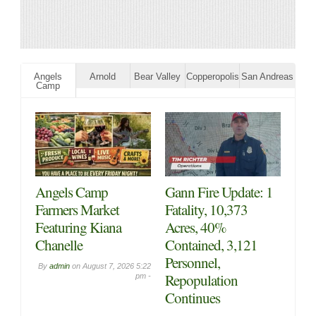
Angels
Arnold
Bear Valley
Copperopolis
San Andreas
Camp
Angels Camp
Gann Fire Update: 1
Farmers Market
Fatality, 10,373
Featuring Kiana
Acres, 40%
Chanelle
Contained, 3,121
Personnel,
By
admin
on
August 7, 2026 5:22
Repopulation
pm -
Continues