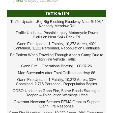
By
admin
on
August 7, 2026 10:00 am
-
Traffic & Fire
Traffic Update…Big Rig Blocking Roadway Near Sr108 /
Kennedy Meadow Rd
Traffic Update….Possible Injury Motorcycle Down
Collision Near Sr4 / Pack Trl
Gann Fire Update: 1 Fatality, 10,373 Acres, 40%
Contained, 3,121 Personnel, Repopulation Continues
Be Patient When Traveling Through Angels Camp Due to
High Fire Vehicle Traffic
Gann Fire – Operations Briefing – 08-07-26
Man Succumbs after Fatal Collision on Hwy 88
Gann Fire Update: 1 Fatality, 10,373 Acres, 33%
Contained, 2,715 Personnel, Repopulation Begins
CCSO Update on Gann Fire, Some Roads Starting to
Reopen & Evacuation Warnings Lifted
Governor Newsom Secures FEMA Grant to Support
Gann Fire Response
Gann Fire Morning Update, 10,373 Acres, 26% Contained,