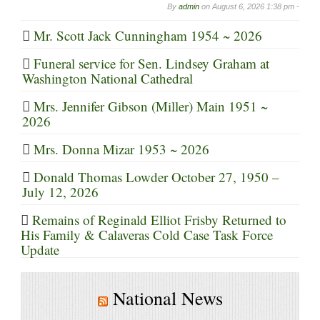
By
admin
on
August 6, 2026 1:38 pm -
Mr. Scott Jack Cunningham 1954 ~ 2026
Funeral service for Sen. Lindsey Graham at
Washington National Cathedral
Mrs. Jennifer Gibson (Miller) Main 1951 ~
2026
Mrs. Donna Mizar 1953 ~ 2026
Donald Thomas Lowder October 27, 1950 –
July 12, 2026
Remains of Reginald Elliot Frisby Returned to
His Family & Calaveras Cold Case Task Force
Update
National News