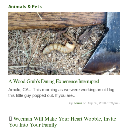
Animals & Pets
A Wood Grub’s Dining Experience Interrupted
Arnold, CA…This morning as we were working an old log
this little guy popped out. If you are…
By
admin
on
July 30, 2026 6:16 pm -
Weeman Will Make Your Heart Wobble, Invite
You Into Your Family