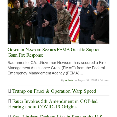
Governor Newsom Secures FEMA Grant to Support
Gann Fire Response
Sacramento, CA…Governor Newsom has secured a Fire
Management Assistance Grant (FMAG) from the Federal
Emergency Management Agency (FEMA)…
By
admin
on
August 6, 2026 9:00 am -
Trump on Fauci & Operation Warp Speed
Fauci Invokes 5th Amendment in GOP-led
Hearing about COVID-19 Origins
Sen. Lindsey Graham Lies in State at the U.S.