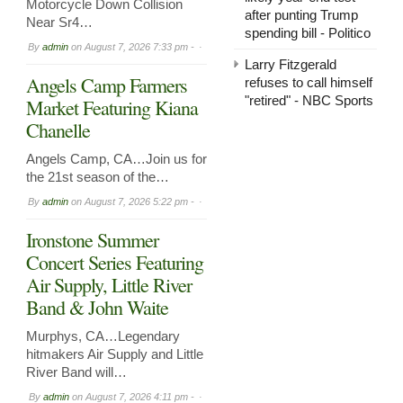
Motorcycle Down Collision
after punting Trump
Near Sr4…
spending bill - Politico
By
admin
on
August 7, 2026 7:33 pm -
Larry Fitzgerald
Angels Camp Farmers
refuses to call himself
"retired" - NBC Sports
Market Featuring Kiana
Chanelle
Angels Camp, CA…Join us for
the 21st season of the…
By
admin
on
August 7, 2026 5:22 pm -
Ironstone Summer
Concert Series Featuring
Air Supply, Little River
Band & John Waite
Murphys, CA…Legendary
hitmakers Air Supply and Little
River Band will…
By
admin
on
August 7, 2026 4:11 pm -