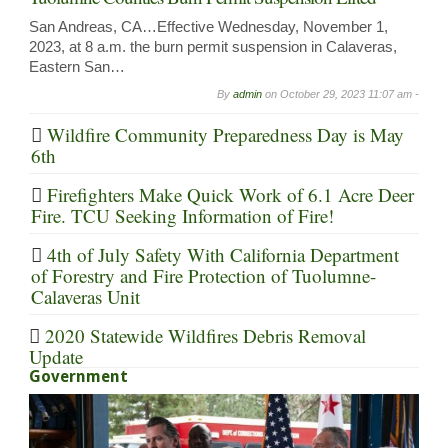
San Andreas, CA…Effective Wednesday, November 1,
2023, at 8 a.m. the burn permit suspension in Calaveras,
Eastern San…
By
admin
on
October 29, 2023 11:07 am -
Wildfire Community Preparedness Day is May
6th
Firefighters Make Quick Work of 6.1 Acre Deer
Fire. TCU Seeking Information of Fire!
4th of July Safety With California Department
of Forestry and Fire Protection of Tuolumne-
Calaveras Unit
2020 Statewide Wildfires Debris Removal
Update
Government