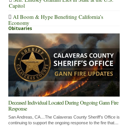
Capitol
AI Boom & Hype Benefiting California’s
Economy
Obituaries
Deceased Individual Located During Ongoing Gann Fire
Response
San Andreas, CA…The Calaveras County Sheriff’s Office is
continuing to support the ongoing response to the fire that…