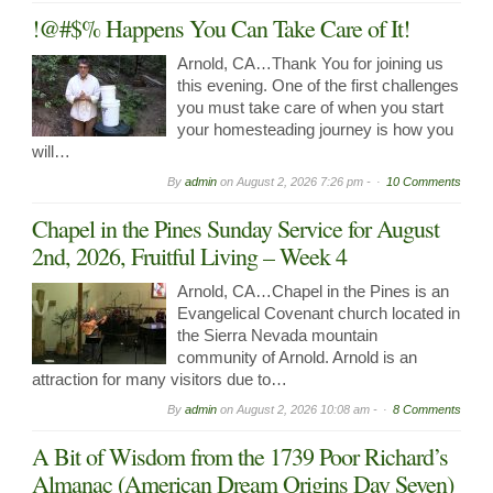
!@#$% Happens You Can Take Care of It!
Arnold, CA…Thank You for joining us
this evening. One of the first challenges
you must take care of when you start
your homesteading journey is how you
will…
By
admin
on
August 2, 2026 7:26 pm -
10 Comments
Chapel in the Pines Sunday Service for August
2nd, 2026, Fruitful Living – Week 4
Arnold, CA…Chapel in the Pines is an
Evangelical Covenant church located in
the Sierra Nevada mountain
community of Arnold. Arnold is an
attraction for many visitors due to…
By
admin
on
August 2, 2026 10:08 am -
8 Comments
A Bit of Wisdom from the 1739 Poor Richard’s
Almanac (American Dream Origins Day Seven)