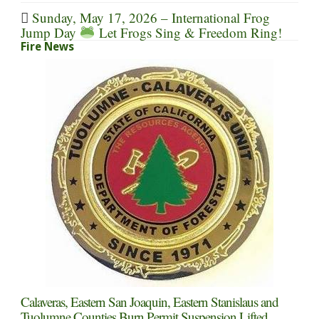
Sunday, May 17, 2026 – International Frog
Jump Day
Let Frogs Sing & Freedom Ring!
Fire News
Calaveras, Eastern San Joaquin, Eastern Stanislaus and
Tuolumne Counties Burn Permit Suspension Lifted