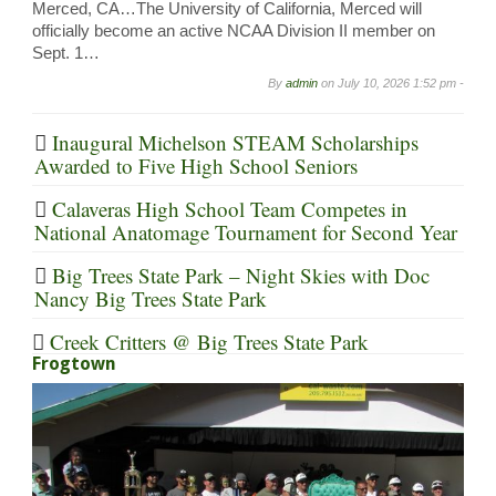
Merced, CA…The University of California, Merced will
officially become an active NCAA Division II member on
Sept. 1…
By
admin
on
July 10, 2026 1:52 pm -
Inaugural Michelson STEAM Scholarships
Awarded to Five High School Seniors
Calaveras High School Team Competes in
National Anatomage Tournament for Second Year
Big Trees State Park – Night Skies with Doc
Nancy Big Trees State Park
Creek Critters @ Big Trees State Park
Frogtown