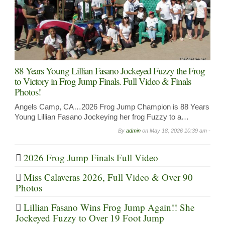
88 Years Young Lillian Fasano Jockeyed Fuzzy the Frog
to Victory in Frog Jump Finals. Full Video & Finals
Photos!
Angels Camp, CA…2026 Frog Jump Champion is 88 Years
Young Lillian Fasano Jockeying her frog Fuzzy to a…
By
admin
on
May 18, 2026 10:39 am -
2026 Frog Jump Finals Full Video
Miss Calaveras 2026, Full Video & Over 90
Photos
Lillian Fasano Wins Frog Jump Again!! She
Jockeyed Fuzzy to Over 19 Foot Jump