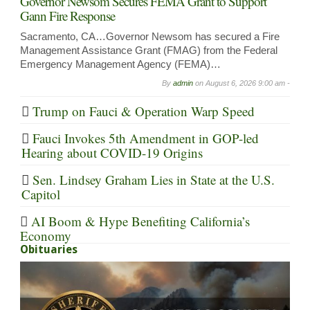
Governor Newsom Secures FEMA Grant to Support
Gann Fire Response
Sacramento, CA…Governor Newsom has secured a Fire
Management Assistance Grant (FMAG) from the Federal
Emergency Management Agency (FEMA)…
By
admin
on
August 6, 2026 9:00 am -
Trump on Fauci & Operation Warp Speed
Fauci Invokes 5th Amendment in GOP-led
Hearing about COVID-19 Origins
Sen. Lindsey Graham Lies in State at the U.S.
Capitol
AI Boom & Hype Benefiting California’s
Economy
Obituaries