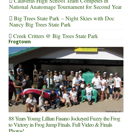
Calaveras High School Team Competes in
National Anatomage Tournament for Second Year
Big Trees State Park – Night Skies with Doc
Nancy Big Trees State Park
Creek Critters @ Big Trees State Park
Frogtown
88 Years Young Lillian Fasano Jockeyed Fuzzy the Frog
to Victory in Frog Jump Finals. Full Video & Finals
Photos!