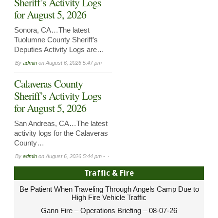
Sheriff’s Activity Logs
for August 5, 2026
Sonora, CA…The latest
Tuolumne County Sheriff’s
Deputies Activity Logs are…
By
admin
on
August 6, 2026 5:47 pm -
Calaveras County
Sheriff’s Activity Logs
for August 5, 2026
San Andreas, CA…The latest
activity logs for the Calaveras
County…
By
admin
on
August 6, 2026 5:44 pm -
Traffic & Fire
Be Patient When Traveling Through Angels Camp Due to
High Fire Vehicle Traffic
Gann Fire – Operations Briefing – 08-07-26