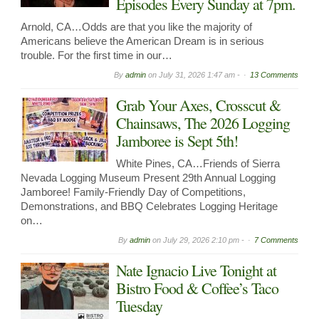
Episodes Every Sunday at 7pm.
Arnold, CA…Odds are that you like the majority of
Americans believe the American Dream is in serious
trouble. For the first time in our…
By
admin
on
July 31, 2026 1:47 am -
13 Comments
Grab Your Axes, Crosscut &
Chainsaws, The 2026 Logging
Jamboree is Sept 5th!
White Pines, CA…Friends of Sierra
Nevada Logging Museum Present 29th Annual Logging
Jamboree! Family-Friendly Day of Competitions,
Demonstrations, and BBQ Celebrates Logging Heritage
on…
By
admin
on
July 29, 2026 2:10 pm -
7 Comments
Nate Ignacio Live Tonight at
Bistro Food & Coffee’s Taco
Tuesday