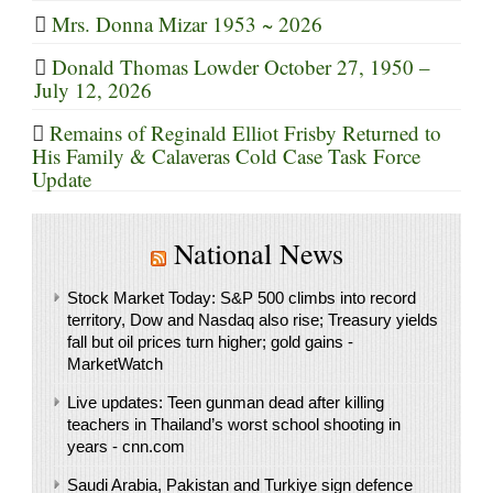
Mrs. Donna Mizar 1953 ~ 2026
Donald Thomas Lowder October 27, 1950 –
July 12, 2026
Remains of Reginald Elliot Frisby Returned to
His Family & Calaveras Cold Case Task Force
Update
National News
Stock Market Today: S&P 500 climbs into record
territory, Dow and Nasdaq also rise; Treasury yields
fall but oil prices turn higher; gold gains -
MarketWatch
Live updates: Teen gunman dead after killing
teachers in Thailand’s worst school shooting in
years - cnn.com
Saudi ⁠Arabia, Pakistan and Turkiye sign defence