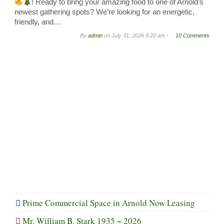
! Ready to bring your amazing food to one of Arnold’s
newest gathering spots? We’re looking for an energetic,
friendly, and…
By
admin
on
July 31, 2026 9:20 am -
10 Comments
Prime Commercial Space in Arnold Now Leasing
Mr. William B. Stark 1935 ~ 2026