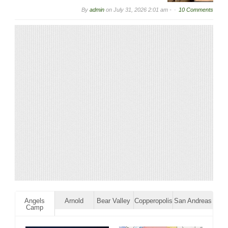
By
admin
on
July 31, 2026 2:01 am -
10 Comments
Angels
Arnold
Bear Valley
Copperopolis
San Andreas
Camp