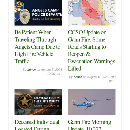
Be Patient When
CCSO Update on
Traveling Through
Gann Fire, Some
Angels Camp Due to
Roads Starting to
High Fire Vehicle
Reopen &
Traffic
Evacuation Warnings
Lifted
By
admin
on
August 7, 2026
10:00 am -
By
admin
on
August 6, 2026 2:03
pm -
Deceased Individual
Gann Fire Morning
Located During
Update, 10,373