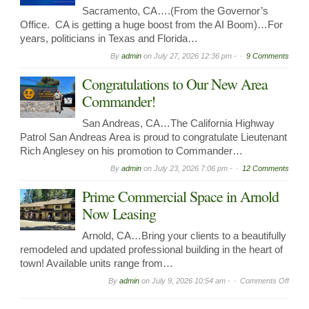
Sacramento, CA….(From the Governor’s
Office. CA is getting a huge boost from the AI Boom)…For
years, politicians in Texas and Florida…
By
admin
on
July 27, 2026 12:36 pm -
9 Comments
Congratulations to Our New Area
Commander!
San Andreas, CA…The California Highway
Patrol San Andreas Area is proud to congratulate Lieutenant
Rich Anglesey on his promotion to Commander…
By
admin
on
July 23, 2026 7:06 pm -
12 Comments
Prime Commercial Space in Arnold
Now Leasing
Arnold, CA…Bring your clients to a beautifully
remodeled and updated professional building in the heart of
town! Available units range from…
on
By
admin
on
July 9, 2026 10:54 am -
Comments Off
Prime
Comme
Spac