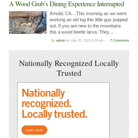
A Wood Grub’s Dining Experience Interrupted
Arnold, CA…This morning as we were
working an old log this little guy popped
out. If you are new to the mountains
this a wood beetle larva. They…
By
admin
on
July 30, 2026 6:16 pm -
7 Comments
Nationally Recognized Locally
Trusted