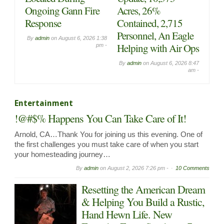
Ongoing Gann Fire
Acres, 26%
Response
Contained, 2,715
Personnel, An Eagle
By
admin
on
August 6, 2026 1:38
Helping with Air Ops
pm -
By
admin
on
August 6, 2026 8:47
am -
Entertainment
!@#$% Happens You Can Take Care of It!
Arnold, CA…Thank You for joining us this evening. One of
the first challenges you must take care of when you start
your homesteading journey…
By
admin
on
August 2, 2026 7:26 pm -
10 Comments
Resetting the American Dream
& Helping You Build a Rustic,
Hand Hewn Life. New