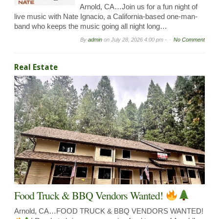
Arnold, CA…Join us for a fun night of
live music with Nate Ignacio, a California-based one-man-
band who keeps the music going all night long…
By
admin
on
July 28, 2026 4:00 pm -
No Comment
Real Estate
Food Truck & BBQ Vendors Wanted!
Arnold, CA…FOOD TRUCK & BBQ VENDORS WANTED!