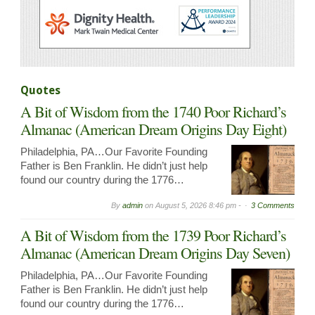
Quotes
A Bit of Wisdom from the 1740 Poor Richard’s
Almanac (American Dream Origins Day Eight)
Philadelphia, PA…Our Favorite Founding
Father is Ben Franklin. He didn’t just help
found our country during the 1776…
By
admin
on
August 5, 2026 8:46 pm -
3 Comments
A Bit of Wisdom from the 1739 Poor Richard’s
Almanac (American Dream Origins Day Seven)
Philadelphia, PA…Our Favorite Founding
Father is Ben Franklin. He didn’t just help
found our country during the 1776…