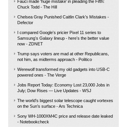
Fauci made ‘huge mistake’ in pleading the Fifth:
Chuck Todd - The Hill
Chelsea Gray Punished Caitlin Clark’s Mistakes -
Defector
I compared Google's pricier Pixel 11 series to
Samsung's Galaxy lineup - here's the better value
now - ZDNET
Trump says voters are mad at other Republicans,
not him, as midterms approach - Politico
Werewolf transformed my old gadgets into USB-C
powered ones - The Verge
Jobs Report Today: Economy Lost 23,000 Jobs in
July; Dow Rises — Live Updates - WSJ
The world’s biggest solar telescope caught vortexes
on the Sun’s surface - Ars Technica
Sony WH-1000XM4C price and release date leaked
- Notebookcheck