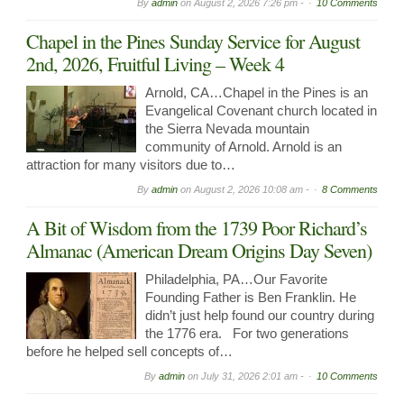
By
admin
on
August 2, 2026 7:26 pm -
10 Comments
Chapel in the Pines Sunday Service for August
2nd, 2026, Fruitful Living – Week 4
Arnold, CA…Chapel in the Pines is an
Evangelical Covenant church located in
the Sierra Nevada mountain
community of Arnold. Arnold is an
attraction for many visitors due to…
By
admin
on
August 2, 2026 10:08 am -
8 Comments
A Bit of Wisdom from the 1739 Poor Richard’s
Almanac (American Dream Origins Day Seven)
Philadelphia, PA…Our Favorite
Founding Father is Ben Franklin. He
didn’t just help found our country during
the 1776 era. For two generations
before he helped sell concepts of…
By
admin
on
July 31, 2026 2:01 am -
10 Comments