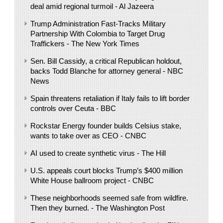
deal amid regional turmoil - Al Jazeera
Trump Administration Fast-Tracks Military
Partnership With Colombia to Target Drug
Traffickers - The New York Times
Sen. Bill Cassidy, a critical Republican holdout,
backs Todd Blanche for attorney general - NBC
News
Spain threatens retaliation if Italy fails to lift border
controls over Ceuta - BBC
Rockstar Energy founder builds Celsius stake,
wants to take over as CEO - CNBC
AI used to create synthetic virus - The Hill
U.S. appeals court blocks Trump’s $400 million
White House ballroom project - CNBC
These neighborhoods seemed safe from wildfire.
Then they burned. - The Washington Post