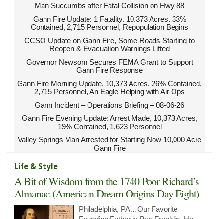
Man Succumbs after Fatal Collision on Hwy 88
Gann Fire Update: 1 Fatality, 10,373 Acres, 33%
Contained, 2,715 Personnel, Repopulation Begins
CCSO Update on Gann Fire, Some Roads Starting to
Reopen & Evacuation Warnings Lifted
Governor Newsom Secures FEMA Grant to Support
Gann Fire Response
Gann Fire Morning Update, 10,373 Acres, 26% Contained,
2,715 Personnel, An Eagle Helping with Air Ops
Gann Incident – Operations Briefing – 08-06-26
Gann Fire Evening Update: Arrest Made, 10,373 Acres,
19% Contained, 1,623 Personnel
Valley Springs Man Arrested for Starting Now 10,000 Acre
Gann Fire
Life & Style
A Bit of Wisdom from the 1740 Poor Richard’s
Almanac (American Dream Origins Day Eight)
Philadelphia, PA…Our Favorite
Founding Father is Ben Franklin. He