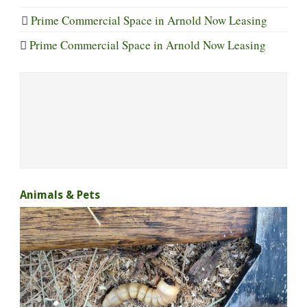
Prime Commercial Space in Arnold Now Leasing
Prime Commercial Space in Arnold Now Leasing
Animals & Pets