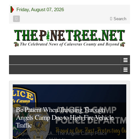
Friday, August 07, 2026
Search
Be Patient When Traveling Through
Angels Camp Due to High Fire Vehicle
Traffic
Angels Camp, CA…The Angels Camp Police