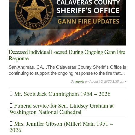
Deceased Individual Located During Ongoing Gann Fire
Response
San Andreas, CA…The Calaveras County Sheriff’s Office is
continuing to support the ongoing response to the fire that…
By
admin
on
August 6, 2026 1:38 pm -
Mr. Scott Jack Cunningham 1954 ~ 2026
Funeral service for Sen. Lindsey Graham at
Washington National Cathedral
Mrs. Jennifer Gibson (Miller) Main 1951 ~
2026