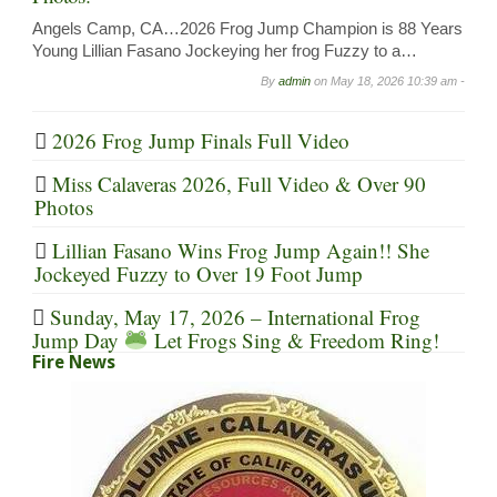
Angels Camp, CA…2026 Frog Jump Champion is 88 Years
Young Lillian Fasano Jockeying her frog Fuzzy to a…
By
admin
on
May 18, 2026 10:39 am -
2026 Frog Jump Finals Full Video
Miss Calaveras 2026, Full Video & Over 90
Photos
Lillian Fasano Wins Frog Jump Again!! She
Jockeyed Fuzzy to Over 19 Foot Jump
Sunday, May 17, 2026 – International Frog
Jump Day
Let Frogs Sing & Freedom Ring!
Fire News