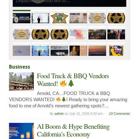
Department would like to…
Business
Food Truck & BBQ Vendors
Wanted!
Arnold, CA…FOOD TRUCK & BBQ
VENDORS WANTED!
! Ready to bring your amazing
food to one of Arnold’s newest gathering spots?…
By
admin
on
July 31, 2026 9:20 am -
10 Comments
AI Boom & Hype Benefiting
California’s Economy