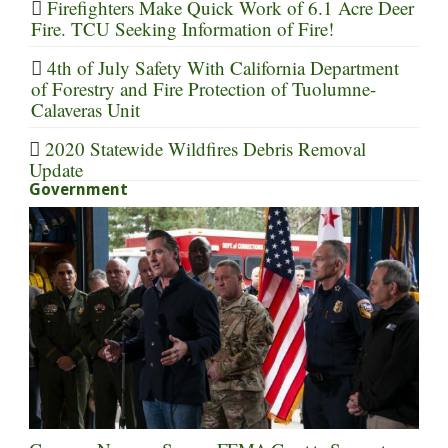
Firefighters Make Quick Work of 6.1 Acre Deer
Fire. TCU Seeking Information of Fire!
4th of July Safety With California Department
of Forestry and Fire Protection of Tuolumne-
Calaveras Unit
2020 Statewide Wildfires Debris Removal
Update
Government