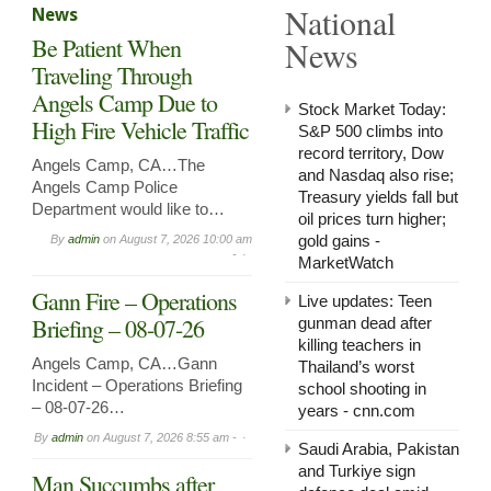
National
News
in
Arnol
Be Patient When
News
Now
Leasi
Traveling Through
Angels Camp Due to
Stock Market Today:
High Fire Vehicle Traffic
S&P 500 climbs into
record territory, Dow
Angels Camp, CA…The
and Nasdaq also rise;
Angels Camp Police
Treasury yields fall but
Department would like to…
oil prices turn higher;
gold gains -
By
admin
on
August 7, 2026 10:00 am
-
MarketWatch
Gann Fire – Operations
Live updates: Teen
Briefing – 08-07-26
gunman dead after
killing teachers in
Angels Camp, CA…Gann
Thailand’s worst
Incident – Operations Briefing
school shooting in
– 08-07-26…
years - cnn.com
By
admin
on
August 7, 2026 8:55 am -
Saudi ⁠Arabia, Pakistan
and Turkiye sign
Man Succumbs after