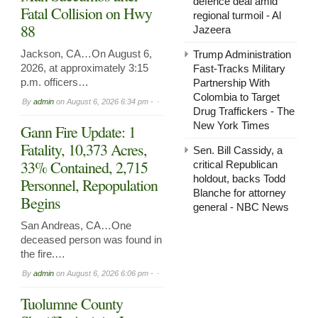
defence deal amid
Fatal Collision on Hwy
regional turmoil - Al
88
Jazeera
Jackson, CA…On August 6,
Trump Administration
2026, at approximately 3:15
Fast-Tracks Military
p.m. officers…
Partnership With
Colombia to Target
By
admin
on
August 6, 2026 6:34 pm -
Drug Traffickers - The
New York Times
Gann Fire Update: 1
Fatality, 10,373 Acres,
Sen. Bill Cassidy, a
33% Contained, 2,715
critical Republican
holdout, backs Todd
Personnel, Repopulation
Blanche for attorney
Begins
general - NBC News
San Andreas, CA…One
deceased person was found in
the fire.…
By
admin
on
August 6, 2026 6:06 pm -
Tuolumne County