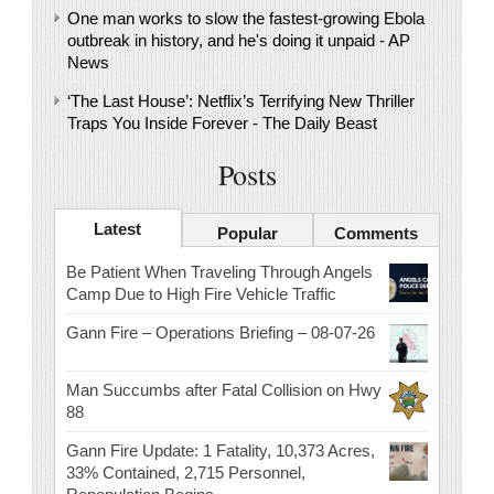
One man works to slow the fastest-growing Ebola
outbreak in history, and he's doing it unpaid - AP
News
‘The Last House’: Netflix’s Terrifying New Thriller
Traps You Inside Forever - The Daily Beast
Posts
Latest
Popular
Comments
Be Patient When Traveling Through Angels
Camp Due to High Fire Vehicle Traffic
Gann Fire – Operations Briefing – 08-07-26
Man Succumbs after Fatal Collision on Hwy
88
Gann Fire Update: 1 Fatality, 10,373 Acres,
33% Contained, 2,715 Personnel,