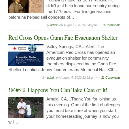
didn’t just help found our country during
the 1776 era. For two generations
before he helped sell concepts of…
By
admin
on
August 5, 2026 8:46 pm -
3 Comments
Red Cross Opens Gann Fire Evacuation Shelter
Valley Springs, CA…Alert. The
American Red Cross has opened an
evacuation shelter for community
members displaced by the Gann Fire.
Shelter Location: Jenny Lind Veterans Memorial Hall 300…
By
admin
on
August 4, 2026 12:32 am -
11 Comments
!@#$% Happens You Can Take Care of It!
Arnold, CA…Thank You for joining us
this evening. One of the first challenges
you must take care of when you start
your homesteading journey is how you
will…