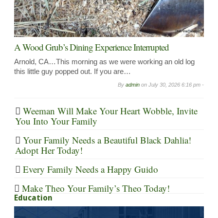
A Wood Grub’s Dining Experience Interrupted
Arnold, CA…This morning as we were working an old log
this little guy popped out. If you are…
By
admin
on
July 30, 2026 6:16 pm -
Weeman Will Make Your Heart Wobble, Invite
You Into Your Family
Your Family Needs a Beautiful Black Dahlia!
Adopt Her Today!
Every Family Needs a Happy Guido
Make Theo Your Family’s Theo Today!
Education