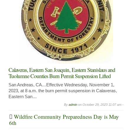
Calaveras, Eastern San Joaquin, Eastern Stanislaus and
Tuolumne Counties Burn Permit Suspension Lifted
San Andreas, CA…Effective Wednesday, November 1,
2023, at 8 a.m. the burn permit suspension in Calaveras,
Eastern San…
By
admin
on
October 29, 2023 11:07 am -
Wildfire Community Preparedness Day is May
6th