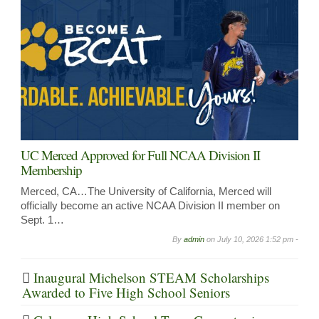
UC Merced Approved for Full NCAA Division II
Membership
Merced, CA…The University of California, Merced will
officially become an active NCAA Division II member on
Sept. 1…
By
admin
on
July 10, 2026 1:52 pm -
Inaugural Michelson STEAM Scholarships
Awarded to Five High School Seniors