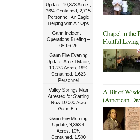
Update, 10,373 Acres,
26% Contained, 2,715
Personnel, An Eagle
Helping with Air Ops
Chapel in the 
Gann Incident –
Operations Briefing –
Fruitful Livin
08-06-26
Gann Fire Evening
Update: Arrest Made,
10,373 Acres, 19%
Contained, 1,623
Personnel
Valley Springs Man
A Bit of Wisd
Arrested for Starting
(American Dre
Now 10,000 Acre
Gann Fire
Gann Fire Morning
Update, 9,363.4
Acres, 10%
Contained, 1,500