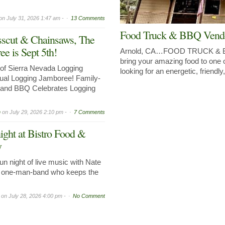
on
July 31, 2026 1:47 am -
13 Comments
Food Truck & BBQ Vend
sscut & Chainsaws, The
e is Sept 5th!
Arnold, CA…FOOD TRUCK 
bring your amazing food to one 
of Sierra Nevada Logging
looking for an energetic, friendl
al Logging Jamboree! Family-
, and BBQ Celebrates Logging
n
on
July 29, 2026 2:10 pm -
7 Comments
ight at Bistro Food &
y
n night of live music with Nate
ed one-man-band who keeps the
on
July 28, 2026 4:00 pm -
No Comment