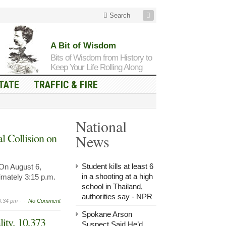
Search
A Bit of Wisdom
Bits of Wisdom from History to
Keep Your Life Rolling Along
TATE
TRAFFIC & FIRE
National
l Collision on
News
Student kills at least 6
n August 6,
in a shooting at a high
imately 3:15 p.m.
school in Thailand,
authorities say - NPR
6:34 pm -
No Comment
Spokane Arson
lity, 10,373
Suspect Said He’d