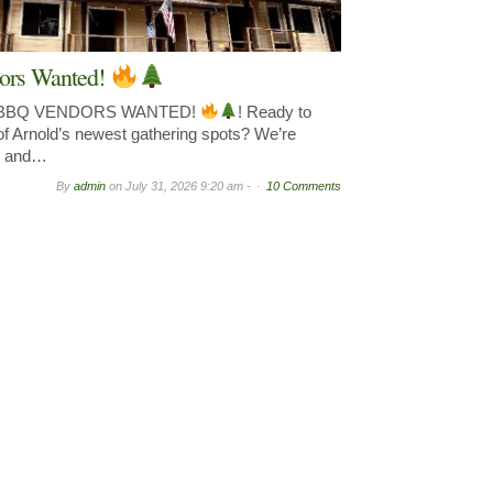
ors Wanted!
& BBQ VENDORS WANTED!
! Ready to
of Arnold’s newest gathering spots? We’re
y, and…
By
admin
on
July 31, 2026 9:20 am -
10 Comments