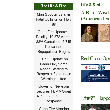
Life & Style
Traffic & Fire
A Bit of Wisd
Man Succumbs after
(American Dre
Fatal Collision on Hwy
88
Gann Fire Update: 1
Fatality, 10,373 Acres,
33% Contained, 2,715
Personnel,
Repopulation Begins
Red Cross Ope
CCSO Update on
Gann Fire, Some
Roads Starting to
Reopen & Evacuation
Warnings Lifted
Governor Newsom
Secures FEMA Grant
to Support Gann Fire
!@#$% Happens
Response
Gann Fire Morning