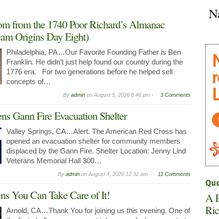
Space
N
in
Arnold
om from the 1740 Poor Richard’s Almanac
Now
am Origins Day Eight)
Leasing
Philadelphia, PA…Our Favorite Founding Father is Ben
Franklin. He didn’t just help found our country during the
1776 era. For two generations before he helped sell
concepts of…
By
admin
on
August 5, 2026 8:46 pm -
3 Comments
ns Gann Fire Evacuation Shelter
Valley Springs, CA…Alert. The American Red Cross has
opened an evacuation shelter for community members
displaced by the Gann Fire. Shelter Location: Jenny Lind
Veterans Memorial Hall 300…
By
admin
on
August 4, 2026 12:32 am -
11 Comments
Quo
 You Can Take Care of It!
A B
Ric
Arnold, CA…Thank You for joining us this evening. One of