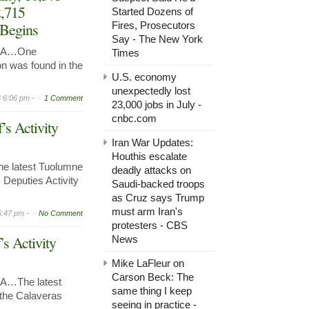
2,715
Started Dozens of
 Begins
Fires, Prosecutors
Say - The New York
 CA…One
Times
n was found in the
U.S. economy
unexpectedly lost
 6:06 pm -
1 Comment
23,000 jobs in July -
cnbc.com
’s Activity
Iran War Updates:
Houthis escalate
e latest Tuolumne
deadly attacks on
 Deputies Activity
Saudi-backed troops
as Cruz says Trump
must arm Iran's
5:47 pm -
No Comment
protesters - CBS
’s Activity
News
Mike LaFleur on
Carson Beck: The
A…The latest
same thing I keep
r the Calaveras
seeing in practice -