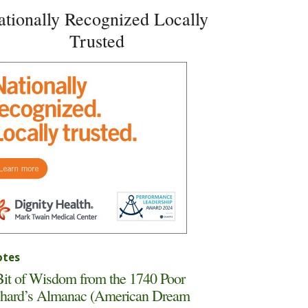
ationally Recognized Locally
Trusted
tes
it of Wisdom from the 1740 Poor
hard’s Almanac (American Dream