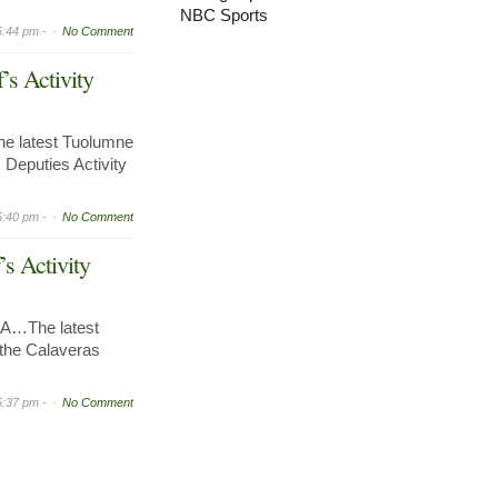
NBC Sports
5:44 pm -
No Comment
’s Activity
e latest Tuolumne
 Deputies Activity
5:40 pm -
No Comment
’s Activity
A…The latest
r the Calaveras
5:37 pm -
No Comment