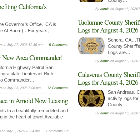
County…
iting California’s
By
admin
on
August 6, 2026 
Tuolumne County Sheriff
 Governor’s Office. CA is
Logs for August 4, 2026
the AI Boom)…For years,
Sonora, CA…Th
n
on
July 27, 2026 12:36 pm -
9 Comments
County Sheriff’s
Logs are…
Our New Area Commander!
By
admin
on
August 6, 2026 
ornia Highway Patrol San
Calaveras County Sheriff
ngratulate Lieutenant Rich
n to Commander…
Logs for August 4, 2026
n
on
July 23, 2026 7:06 pm -
12 Comments
San Andreas, C
activity logs fo
ce in Arnold Now Leasing
County…
ts to a beautifully remodeled and
By
admin
on
August 6, 2026 
g in the heart of town! Available
on
n
on
July 9, 2026 10:54 am -
Comments Off
Prime
Commercial