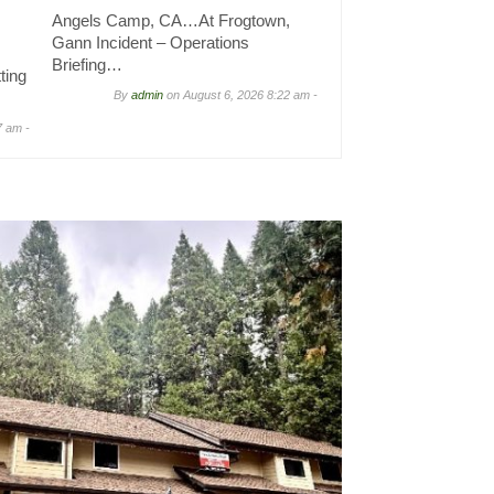
Angels Camp, CA…At Frogtown,
Gann Incident – Operations
Briefing…
ting
By
admin
on
August 6, 2026 8:22 am -
7 am -