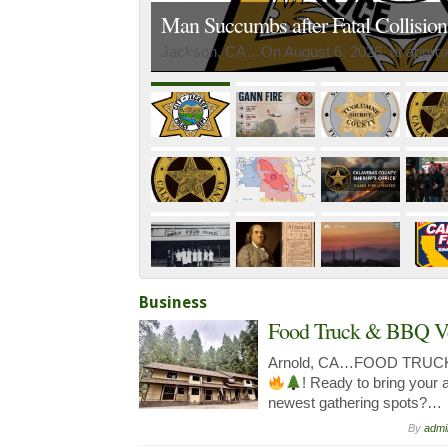
Man Succumbs after Fatal Collisio
Jackson, CA…On August 6, 2026, at approxi
Business
Food Truck & BBQ V
Arnold, CA…FOOD TRUC
! Ready to bring your 
newest gathering spots?…
By
admi