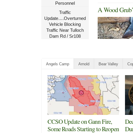
Personnel
A Wood Grub’s
Traffic
Update….Overturned
Vehicle Blocking
Traffic Near Tulloch
Dam Rd / Sr108
Angels Camp
Arnold
Bear Valley
Cop
CCSO Update on Gann Fire,
Dec
Some Roads Starting to Reopen
Dur