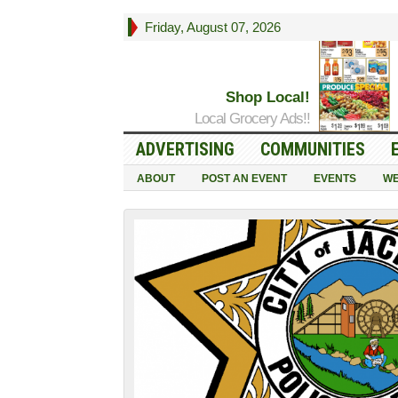
Friday, August 07, 2026
Shop Local!
Local Grocery Ads!!
ADVERTISING
COMMUNITIES
ABOUT
POST AN EVENT
EVENTS
WE