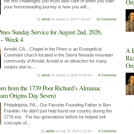
Ori
the first challenges you must take care of when you start
your homesteading journey is how you will…
By
admin
on
August 2, 2026 7:26 pm -
10 Comments
Pines Sunday Service for August 2nd, 2026,
g – Week 4
A B
Arnold, CA…Chapel in the Pines is an Evangelical
Covenant church located in the Sierra Nevada mountain
Ric
community of Arnold. Arnold is an attraction for many
Ori
visitors due to…
By
admin
on
August 2, 2026 10:08 am -
8 Comments
om from the 1739 Poor Richard’s Almanac
am Origins Day Seven)
Philadelphia, PA…Our Favorite Founding Father is Ben
Franklin. He didn’t just help found our country during the
1776 era. For two generations before he helped sell
concepts of…
By
admin
on
July 31, 2026 2:01 am -
9 Comments