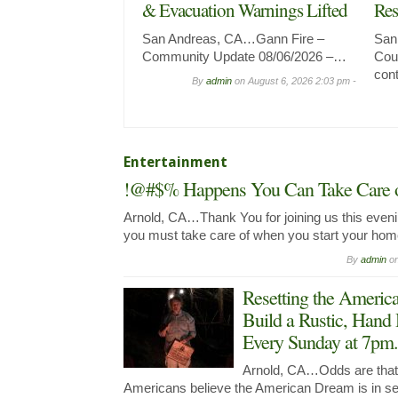
& Evacuation Warnings Lifted
Res
San Andreas, CA…Gann Fire –
San
Community Update 08/06/2026 –…
Coun
con
By
admin
on
August 6, 2026 2:03 pm -
Entertainment
!@#$% Happens You Can Take Care of
Arnold, CA…Thank You for joining us this evenin
you must take care of when you start your ho
By
admin
o
Resetting the Ameri
Build a Rustic, Hand
Every Sunday at 7pm.
Arnold, CA…Odds are that y
Americans believe the American Dream is in seri