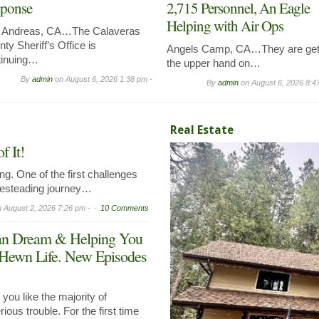
ponse
2,715 Personnel, An Eagle
Helping with Air Ops
 Andreas, CA…The Calaveras
ty Sheriff’s Office is
Angels Camp, CA…They are get
tinuing…
the upper hand on…
By
admin
on
August 6, 2026 1:38 pm -
By
admin
on
August 6, 2026 8:4
Real Estate
 It!
g. One of the first challenges
mesteading journey…
n
August 2, 2026 7:26 pm -
10 Comments
can Dream & Helping You
 Hewn Life. New Episodes
ou like the majority of
ous trouble. For the first time