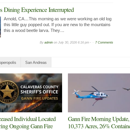
 Dining Experience Interrupted
Arnold, CA…This morning as we were working an old log
this little guy popped out. If you are new to the mountains
this a wood beetle larva. They…
By
admin
on
July 30, 2026 6:16 pm -
7 Comments
peropolis
San Andreas
eased Individual Located
Gann Fire Morning Update,
ing Ongoing Gann Fire
10,373 Acres, 26% Contain