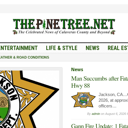
ENTERTAINMENT
LIFE & STYLE
NEWS
REAL ES
ATHER & ROAD CONDITIONS
News
Man Succumbs after Fata
Hwy 88
Jackson, CA…O
2026, at approx
officers…
By
admin
on
August 6, 2026 
Gann Fire Update: 1 Fata