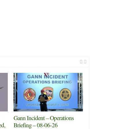
Gann Incident – Operations
ed,
Briefing – 08-06-26