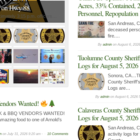
Acres, 33% Contained, 
n on Hwy 88
Personnel, Repopulation
mately 3:15 p.m. officers…
San Andreas,
deceased perso
fire.…
By
admin
on
August 6, 2026
Tuolumne County Sheriff
Logs for August 5, 2026
Sonora, CA…Th
County Sheriff’s
Logs are…
By
admin
on
August 6, 2026 
endors Wanted!
Calaveras County Sheriff
K & BBQ VENDORS WANTED!
Logs for August 5, 2026
amazing food to one of Arnold’s
San Andreas, C
activity logs fo
n
on
July 31, 2026 9:20 am -
10 Comments