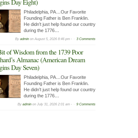
gins Day Eight)
Philadelphia, PA…Our Favorite
Founding Father is Ben Franklin.
He didn’t just help found our country
during the 1776…
By
admin
on
August 5, 2026 8:46 pm -
3 Comments
it of Wisdom from the 1739 Poor
hard’s Almanac (American Dream
gins Day Seven)
Philadelphia, PA…Our Favorite
Founding Father is Ben Franklin.
He didn’t just help found our country
during the 1776…
By
admin
on
July 31, 2026 2:01 am -
9 Comments