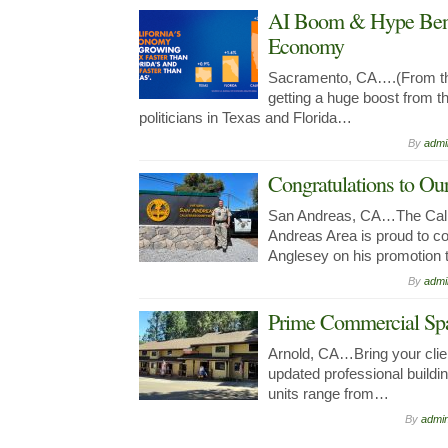
AI Boom & Hype Benef
Economy
Sacramento, CA….(From the
getting a huge boost from 
politicians in Texas and Florida…
By
admi
Congratulations to 
San Andreas, CA…The Calif
Andreas Area is proud to co
Anglesey on his promotio
By
admi
Prime Commercial Spa
Arnold, CA…Bring your clien
updated professional buildin
units range from…
By
admi