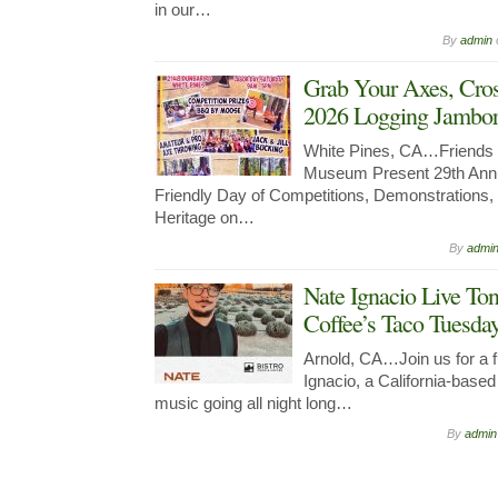
in our…
By
admin
Grab Your Axes, Cro
2026 Logging Jambore
White Pines, CA…Friends 
Museum Present 29th Annu
Friendly Day of Competitions, Demonstrations
Heritage on…
By
admi
Nate Ignacio Live Ton
Coffee’s Taco Tuesda
Arnold, CA…Join us for a fu
Ignacio, a California-bas
music going all night long…
By
admin