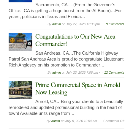
Sacramento, CA….(From the Governor’s
Office. CA is getting a huge boost from the AI Boom)…For
years, politicians in Texas and Florida…
By
admin
on
July 27, 2026 12:36 pm -
9 Comments
Congratulations to Our New Area
Commander!
San Andreas, CA…The California Highway
Patrol San Andreas Area is proud to congratulate Lieutenant
Rich Anglesey on his promotion to Commander…
By
admin
on
July 23, 2026 7:06 pm -
12 Comments
Prime Commercial Space in Arnold
Now Leasing
Arnold, CA…Bring your clients to a beautifully
remodeled and updated professional building in the heart of
town! Available units range from…
on
By
admin
on
July 9, 2026 10:54 am -
Comments Off
Prime
Comme
Spac