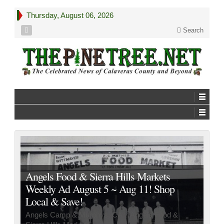
Thursday, August 06, 2026
Search
Angels Food & Sierra Hills Markets
Weekly Ad August 5 ~ Aug 11! Shop
Local & Save!
Angels Camp & Murphys, CA…Angels Food &