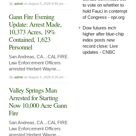
By
admin
on
August 5, 2026 8:46 pm -
to vote on whether to
hold Fauci in contempt
Gann Fire Evening
of Congress - npr.org
Update: Arrest Made,
Dow futures inch
10,373 Acres, 19%
higher after blue-chip
Contained, 1,623
index posts new
Personnel
record close: Live
updates - CNBC
San Andreas, CA…CAL FIRE
Law Enforcement Officers
arrested Herbert Wayne…
By
admin
on
August 5, 2026 8:26 pm -
Valley Springs Man
Arrested for Starting
Now 10,000 Acre Gann
Fire
San Andreas, CA…CAL FIRE
Law Enforcement Officers
arrested Herbert Wayne…