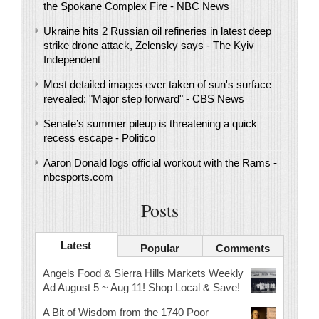
the Spokane Complex Fire - NBC News
Ukraine hits 2 Russian oil refineries in latest deep
strike drone attack, Zelensky says - The Kyiv
Independent
Most detailed images ever taken of sun's surface
revealed: "Major step forward" - CBS News
Senate’s summer pileup is threatening a quick
recess escape - Politico
Aaron Donald logs official workout with the Rams -
nbcsports.com
Posts
Latest
Popular
Comments
Angels Food & Sierra Hills Markets Weekly
Ad August 5 ~ Aug 11! Shop Local & Save!
A Bit of Wisdom from the 1740 Poor