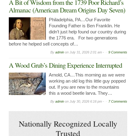
A Bit of Wisdom from the 1739 Poor Richard’s
Almanac (American Dream Origins Day Seven)
Philadelphia, PA…Our Favorite
Founding Father is Ben Franklin. He
didn’t just help found our country during
the 1776 era. For two generations
before he helped sell concepts of…
By
admin
on
July 31, 2026 2:01 am -
9 Comments
A Wood Grub’s Dining Experience Interrupted
Arnold, CA…This morning as we were
working an old log this little guy popped
out. If you are new to the mountains
this a wood beetle larva. They…
By
admin
on
July 30, 2026 6:16 pm -
7 Comments
Nationally Recognized Locally
Trusted