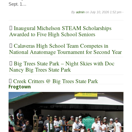
Sept. 1…
By
admin
on
July 10, 2026 1:52 pm -
Inaugural Michelson STEAM Scholarships
Awarded to Five High School Seniors
Calaveras High School Team Competes in
National Anatomage Tournament for Second Year
Big Trees State Park – Night Skies with Doc
Nancy Big Trees State Park
Creek Critters @ Big Trees State Park
Frogtown