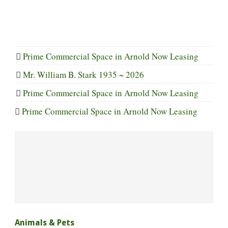
Prime Commercial Space in Arnold Now Leasing
Mr. William B. Stark 1935 ~ 2026
Prime Commercial Space in Arnold Now Leasing
Prime Commercial Space in Arnold Now Leasing
Animals & Pets