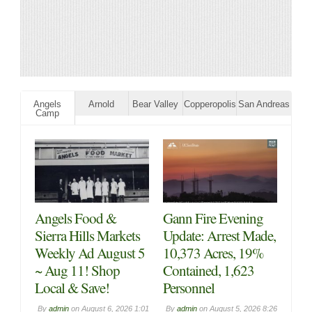
Angels
Arnold
Bear Valley
Copperopolis
San Andreas
Camp
Angels Food &
Gann Fire Evening
Sierra Hills Markets
Update: Arrest Made,
Weekly Ad August 5
10,373 Acres, 19%
~ Aug 11! Shop
Contained, 1,623
Local & Save!
Personnel
By
admin
on
August 6, 2026 1:01
By
admin
on
August 5, 2026 8:26