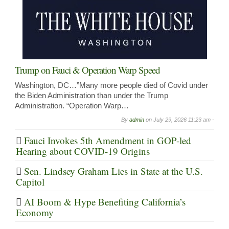
Trump on Fauci & Operation Warp Speed
Washington, DC…”Many more people died of Covid under
the Biden Administration than under the Trump
Administration. “Operation Warp…
By
admin
on
July 29, 2026 11:23 am -
Fauci Invokes 5th Amendment in GOP-led
Hearing about COVID-19 Origins
Sen. Lindsey Graham Lies in State at the U.S.
Capitol
AI Boom & Hype Benefiting California’s
Economy