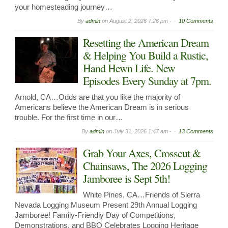
your homesteading journey…
By
admin
on
August 2, 2026 7:26 pm -
10 Comments
Resetting the American Dream
& Helping You Build a Rustic,
Hand Hewn Life. New
Episodes Every Sunday at 7pm.
Arnold, CA…Odds are that you like the majority of
Americans believe the American Dream is in serious
trouble. For the first time in our…
By
admin
on
July 31, 2026 1:47 am -
13 Comments
Grab Your Axes, Crosscut &
Chainsaws, The 2026 Logging
Jamboree is Sept 5th!
White Pines, CA…Friends of Sierra
Nevada Logging Museum Present 29th Annual Logging
Jamboree! Family-Friendly Day of Competitions,
Demonstrations, and BBQ Celebrates Logging Heritage