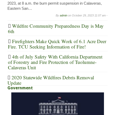
2023, at 8 a.m. the burn permit suspension in Calaveras,
Eastern San…
By
admin
on
October 29, 2023 11:07 am -
Wildfire Community Preparedness Day is May
6th
Firefighters Make Quick Work of 6.1 Acre Deer
Fire. TCU Seeking Information of Fire!
4th of July Safety With California Department
of Forestry and Fire Protection of Tuolumne-
Calaveras Unit
2020 Statewide Wildfires Debris Removal
Update
Government