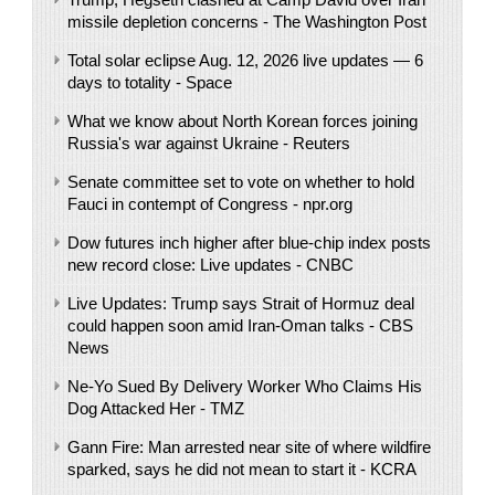
missile depletion concerns - The Washington Post
Total solar eclipse Aug. 12, 2026 live updates — 6
days to totality - Space
What we know about North Korean forces joining
Russia's war against Ukraine - Reuters
Senate committee set to vote on whether to hold
Fauci in contempt of Congress - npr.org
Dow futures inch higher after blue-chip index posts
new record close: Live updates - CNBC
Live Updates: Trump says Strait of Hormuz deal
could happen soon amid Iran-Oman talks - CBS
News
Ne-Yo Sued By Delivery Worker Who Claims His
Dog Attacked Her - TMZ
Gann Fire: Man arrested near site of where wildfire
sparked, says he did not mean to start it - KCRA