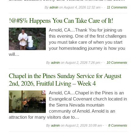
By
admin
on
August 4, 2026 12:32 am -
11 Comments
!@#$% Happens You Can Take Care of It!
Arnold, CA…Thank You for joining us
this evening. One of the first challenges
you must take care of when you start
your homesteading journey is how you
will…
By
admin
on
August 2, 2026 7:26 pm -
10 Comments
Chapel in the Pines Sunday Service for August
2nd, 2026, Fruitful Living – Week 4
Arnold, CA…Chapel in the Pines is an
Evangelical Covenant church located in
the Sierra Nevada mountain
community of Arnold. Arnold is an
attraction for many visitors due to…
By
admin
on
August 2, 2026 10:08 am -
8 Comments