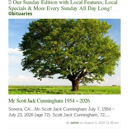
Our Sunday Edition with Local Features, Local
Specials & More Every Sunday All Day Long!
Obituaries
Mr. Scott Jack Cunningham 1954 ~ 2026
Sonora, CA…Mr. Scott Jack Cunningham July 7, 1954 ~
July 23, 2026 (age 72). Scott Jack Cunningham, 72,…
By
admin
on
August 3, 2026 11:48 am -