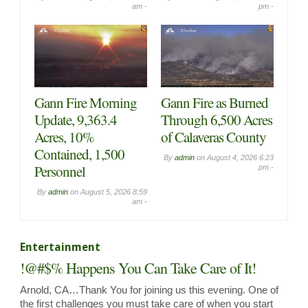
am -
pm -
Gann Fire Morning
Gann Fire as Burned
Update, 9,363.4
Through 6,500 Acres
Acres, 10%
of Calaveras County
Contained, 1,500
By
admin
on
August 4, 2026 6:23
Personnel
pm -
By
admin
on
August 5, 2026 8:59
am -
Entertainment
!@#$% Happens You Can Take Care of It!
Arnold, CA…Thank You for joining us this evening. One of
the first challenges you must take care of when you start