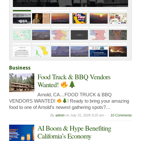
Sierra Hills Markets…
Business
Food Truck & BBQ Vendors
Wanted!
Arnold, CA…FOOD TRUCK & BBQ
VENDORS WANTED!
! Ready to bring your amazing
food to one of Arnold’s newest gathering spots?…
By
admin
on
July 31, 2026 9:20 am -
10 Comments
AI Boom & Hype Benefiting
California’s Economy