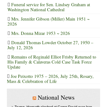
Funeral service for Sen. Lindsey Graham at
Washington National Cathedral
Mrs. Jennifer Gibson (Miller) Main 1951 ~
2026
Mrs. Donna Mizar 1953 ~ 2026
Donald Thomas Lowder October 27, 1950 –
July 12, 2026
Remains of Reginald Elliot Frisby Returned to
His Family & Calaveras Cold Case Task Force
Update
Joe Peixotto 1975 – 2026, July 25th, Rosary,
Mass & Celebration of Life
National News
Trump, Hegseth clashed at Camp David over Iran