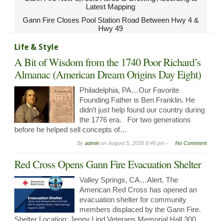
Latest Mapping
Gann Fire Closes Pool Station Road Between Hwy 4 &
Hwy 49
Life & Style
A Bit of Wisdom from the 1740 Poor Richard’s
Almanac (American Dream Origins Day Eight)
Philadelphia, PA…Our Favorite
Founding Father is Ben Franklin. He
didn’t just help found our country during
the 1776 era. For two generations
before he helped sell concepts of…
By
admin
on
August 5, 2026 8:46 pm -
No Comment
Red Cross Opens Gann Fire Evacuation Shelter
Valley Springs, CA…Alert. The
American Red Cross has opened an
evacuation shelter for community
members displaced by the Gann Fire.
Shelter Location: Jenny Lind Veterans Memorial Hall 300…