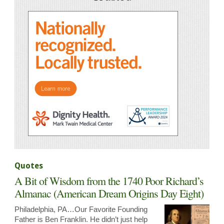
Quotes
A Bit of Wisdom from the 1740 Poor Richard’s
Almanac (American Dream Origins Day Eight)
Philadelphia, PA…Our Favorite Founding
Father is Ben Franklin. He didn’t just help