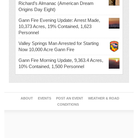
Richard’s Almanac (American Dream
Origins Day Eight)
Gann Fire Evening Update: Arrest Made,
10,373 Acres, 19% Contained, 1,623
Personnel
Valley Springs Man Arrested for Starting
Now 10,000 Acre Gann Fire
Gann Fire Morning Update, 9,363.4 Acres,
10% Contained, 1,500 Personnel
ABOUT
EVENTS
POST AN EVENT
WEATHER & ROAD
CONDITIONS