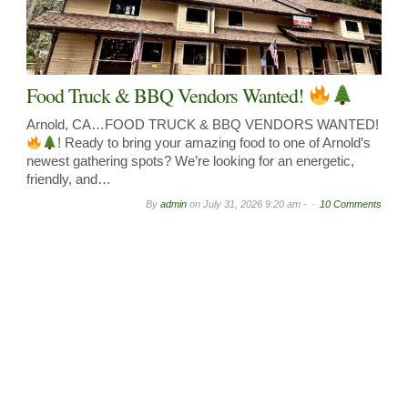
Food Truck & BBQ Vendors Wanted!
Arnold, CA…FOOD TRUCK & BBQ VENDORS WANTED!
! Ready to bring your amazing food to one of Arnold’s
newest gathering spots? We’re looking for an energetic,
friendly, and…
By
admin
on
July 31, 2026 9:20 am -
10 Comments