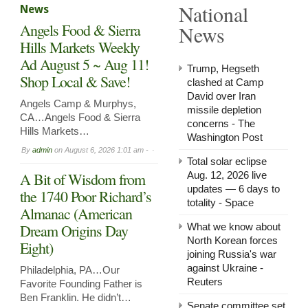
National
News
in
Arnol
Angels Food & Sierra
News
Now
Leasi
Hills Markets Weekly
Ad August 5 ~ Aug 11!
Trump, Hegseth
Shop Local & Save!
clashed at Camp
David over Iran
Angels Camp & Murphys,
missile depletion
CA…Angels Food & Sierra
concerns - The
Hills Markets…
Washington Post
By
admin
on
August 6, 2026 1:01 am -
Total solar eclipse
A Bit of Wisdom from
Aug. 12, 2026 live
updates — 6 days to
the 1740 Poor Richard’s
totality - Space
Almanac (American
Dream Origins Day
What we know about
North Korean forces
Eight)
joining Russia's war
against Ukraine -
Philadelphia, PA…Our
Reuters
Favorite Founding Father is
Ben Franklin. He didn’t…
Senate committee set