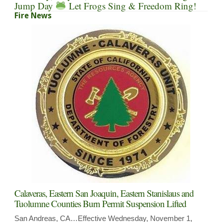
Jump Day
Let Frogs Sing & Freedom Ring!
Fire News
Calaveras, Eastern San Joaquin, Eastern Stanislaus and
Tuolumne Counties Burn Permit Suspension Lifted
San Andreas, CA…Effective Wednesday, November 1,