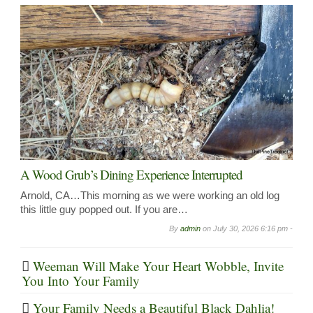
A Wood Grub’s Dining Experience Interrupted
Arnold, CA…This morning as we were working an old log
this little guy popped out. If you are…
By
admin
on
July 30, 2026 6:16 pm -
Weeman Will Make Your Heart Wobble, Invite
You Into Your Family
Your Family Needs a Beautiful Black Dahlia!