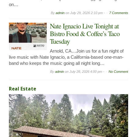
on…
By
admin
on
July 29, 2026 2:10 pm -
7 Comments
Nate Ignacio Live Tonight at
Bistro Food & Coffee’s Taco
Tuesday
Arnold, CA…Join us for a fun night of
live music with Nate Ignacio, a California-based one-man-
band who keeps the music going all night long…
By
admin
on
July 28, 2026 4:00 pm -
No Comment
Real Estate