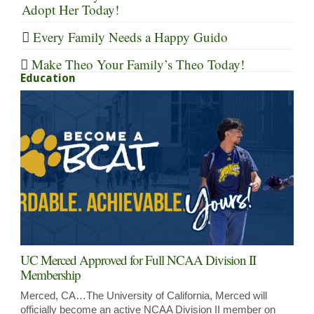
Adopt Her Today!
Every Family Needs a Happy Guido
Make Theo Your Family’s Theo Today!
Education
UC Merced Approved for Full NCAA Division II
Membership
Merced, CA…The University of California, Merced will
officially become an active NCAA Division II member on