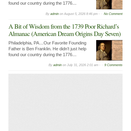
found our country during the 1776…
By
admin
on
August 5, 2026 8:46 pm -
No Comment
A Bit of Wisdom from the 1739 Poor Richard’s
Almanac (American Dream Origins Day Seven)
Philadelphia, PA…Our Favorite Founding
Father is Ben Franklin. He didn’t just help
found our country during the 1776…
By
admin
on
July 31, 2026 2:01 am -
9 Comments