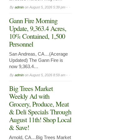
By
admin
on
August 5, 2026 5:39 pm -
Gann Fire Morning
Update, 9,363.4 Acres,
10% Contained, 1,500
Personnel
San Andreas, CA…(Acerage
Updated) The Gann Fire is
now 9,363.4…
By
admin
on
August 5, 2026 8:59 am -
Big Trees Market
Weekly Ad with
Grocery, Produce, Meat
& Deli Specials Through
August 11th! Shop Local
& Save!
Arnold, CA…Big Trees Market