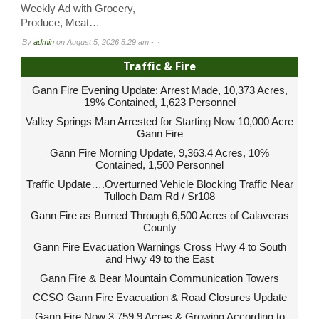
Weekly Ad with Grocery,
Produce, Meat…
By
admin
on
August 5, 2026 8:29 am -
Traffic & Fire
Gann Fire Evening Update: Arrest Made, 10,373 Acres,
19% Contained, 1,623 Personnel
Valley Springs Man Arrested for Starting Now 10,000 Acre
Gann Fire
Gann Fire Morning Update, 9,363.4 Acres, 10%
Contained, 1,500 Personnel
Traffic Update….Overturned Vehicle Blocking Traffic Near
Tulloch Dam Rd / Sr108
Gann Fire as Burned Through 6,500 Acres of Calaveras
County
Gann Fire Evacuation Warnings Cross Hwy 4 to South
and Hwy 49 to the East
Gann Fire & Bear Mountain Communication Towers
CCSO Gann Fire Evacuation & Road Closures Update
Gann Fire Now 3,759.9 Acres & Growing According to