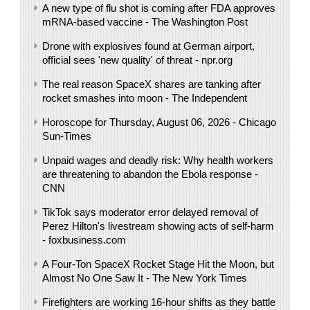
A new type of flu shot is coming after FDA approves
mRNA-based vaccine - The Washington Post
Drone with explosives found at German airport,
official sees 'new quality' of threat - npr.org
The real reason SpaceX shares are tanking after
rocket smashes into moon - The Independent
Horoscope for Thursday, August 06, 2026 - Chicago
Sun-Times
Unpaid wages and deadly risk: Why health workers
are threatening to abandon the Ebola response -
CNN
TikTok says moderator error delayed removal of
Perez Hilton's livestream showing acts of self-harm
- foxbusiness.com
A Four-Ton SpaceX Rocket Stage Hit the Moon, but
Almost No One Saw It - The New York Times
Firefighters are working 16-hour shifts as they battle