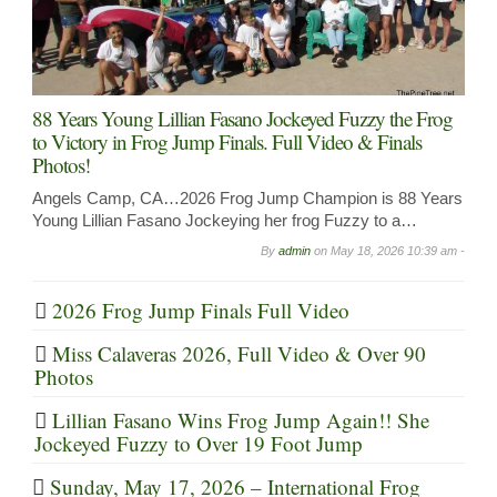
88 Years Young Lillian Fasano Jockeyed Fuzzy the Frog
to Victory in Frog Jump Finals. Full Video & Finals
Photos!
Angels Camp, CA…2026 Frog Jump Champion is 88 Years
Young Lillian Fasano Jockeying her frog Fuzzy to a…
By
admin
on
May 18, 2026 10:39 am -
2026 Frog Jump Finals Full Video
Miss Calaveras 2026, Full Video & Over 90
Photos
Lillian Fasano Wins Frog Jump Again!! She
Jockeyed Fuzzy to Over 19 Foot Jump
Sunday, May 17, 2026 – International Frog